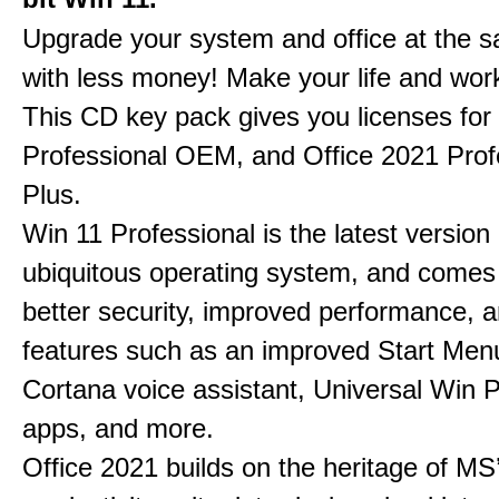
Upgrade your system and office at the 
with less money! Make your life and work
This CD key pack gives you licenses fo
Professional OEM, and Office 2021 Prof
Plus.
Win 11 Professional is the latest version
ubiquitous operating system, and comes
better security, improved performance, 
features such as an improved Start Men
Cortana voice assistant, Universal Win 
apps, and more.
Office 2021 builds on the heritage of MS