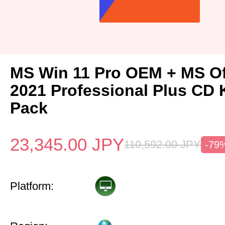
MS Win 11 Pro OEM + MS Of
2021 Professional Plus CD 
Pack
23,345.00
JPY
110,592.00
JPY
-79
Platform: