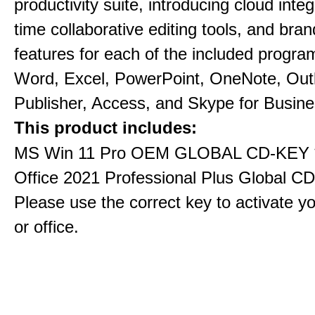
productivity suite, introducing cloud integ
time collaborative editing tools, and bra
features for each of the included progra
Word, Excel, PowerPoint, OneNote, Out
Publisher, Access, and Skype for Busine
This product includes:
MS Win 11 Pro OEM GLOBAL CD-KEY 
Office 2021 Professional Plus Global C
Please use the correct key to activate y
or office.