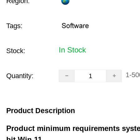
Region:
Tags:
In Stock
Stock:
1-50
Quantity:
Product Description
Product minimum requirements syste
bit Win 11.