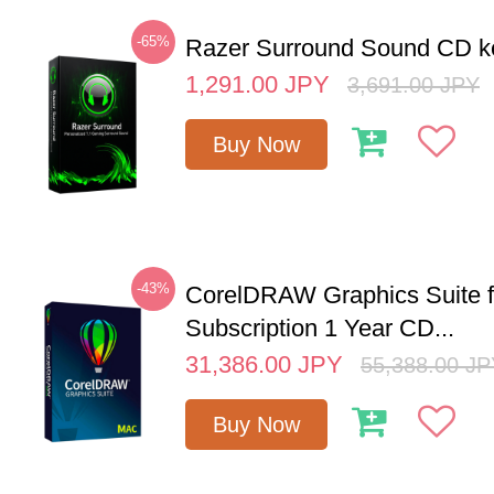
-65%
Razer Surround Sound CD k
1,291.00
JPY
3,691.00
JPY
Buy Now
-43%
CorelDRAW Graphics Suite 
Subscription 1 Year CD...
31,386.00
JPY
55,388.00
JP
Buy Now