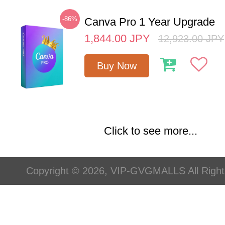
-86%
Canva Pro 1 Year Upgrade
1,844.00
JPY
12,923.00
JPY
Buy Now
Click to see more...
Copyright © 2026, VIP-GVGMALLS All Righ