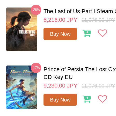
-26%
The Last of Us Part I Stea
8,216.00
JPY
11,076.00
JPY
Buy Now
-17%
Prince of Persia The Lost C
CD Key EU
9,230.00
JPY
11,076.00
JPY
Buy Now