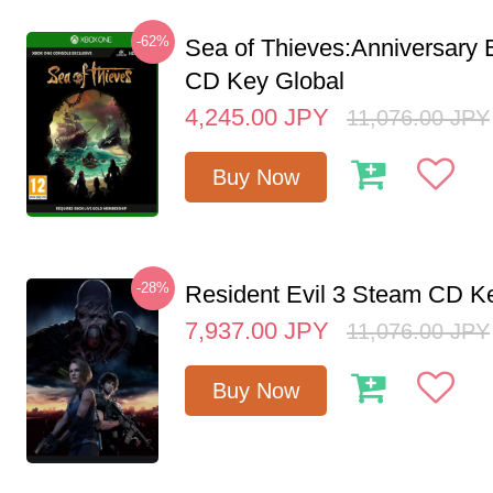
-62%
Sea of Thieves:Anniversary 
CD Key Global
4,245.00
JPY
11,076.00
JPY
Buy Now
-28%
Resident Evil 3 Steam CD K
7,937.00
JPY
11,076.00
JPY
Buy Now