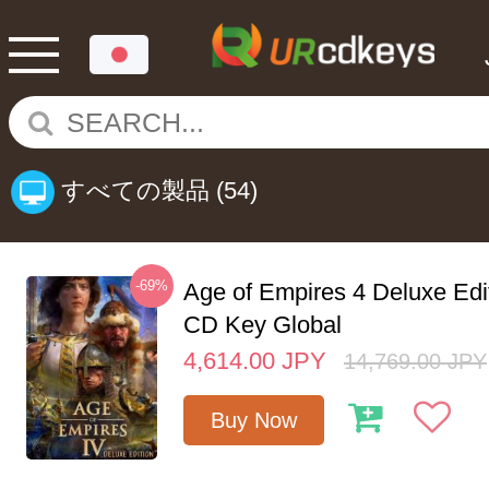
すべての製品
(54)
-69%
Age of Empires 4 Deluxe Edi
CD Key Global
4,614.00
JPY
14,769.00
JPY
Buy Now