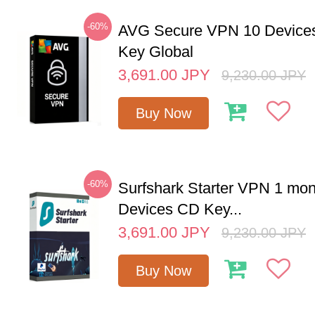
-60%
AVG Secure VPN 10 Devices
Key Global
3,691.00
JPY
9,230.00
JPY
Buy Now
-60%
Surfshark Starter VPN 1 mon
Devices CD Key...
3,691.00
JPY
9,230.00
JPY
Buy Now