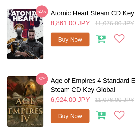
-20%
Atomic Heart Steam CD Ke
8,861.00
JPY
11,076.00
JPY
Buy Now
-37%
Age of Empires 4 Standard E
Steam CD Key Global
6,924.00
JPY
11,076.00
JPY
Buy Now