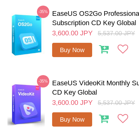
-35%
EaseUS OS2Go Professional
Subscription CD Key Global
3,600.00
JPY
5,537.00
JPY
Buy Now
-35%
EaseUS VideoKit Monthly Su
CD Key Global
3,600.00
JPY
5,537.00
JPY
Buy Now