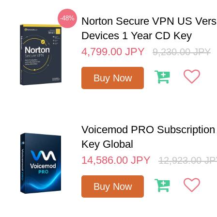
-48%
Norton Secure VPN US Vers
Devices 1 Year CD Key
4,799.00
JPY
9,230.00
JPY
Buy Now
Voicemod PRO Subscription 
Key Global
14,586.00
JPY
12,923.00
JP
Buy Now