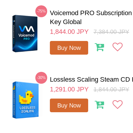
-75%
Voicemod PRO Subscription
Key Global
1,844.00
JPY
7,384.00
JPY
Buy Now
-30%
Lossless Scaling Steam CD 
1,291.00
JPY
1,844.00
JPY
Buy Now