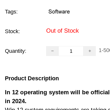
Tags:
Out of Stock
Stock:
1-50
Quantity:
Product Description
In 12 operating system will be officia
in 2024.
Win 12 system requirements are taking 