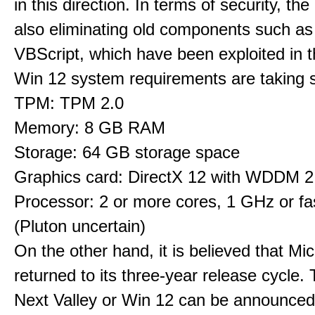
in this direction. In terms of security, th
also eliminating old components such 
VBScript, which have been exploited in t
Win 12 system requirements are taking 
TPM: TPM 2.0
Memory: 8 GB RAM
Storage: 64 GB storage space
Graphics card: DirectX 12 with WDDM 2.
Processor: 2 or more cores, 1 GHz or fas
(Pluton uncertain)
On the other hand, it is believed that Mi
returned to its three-year release cycle.
Next Valley or Win 12 can be announced 