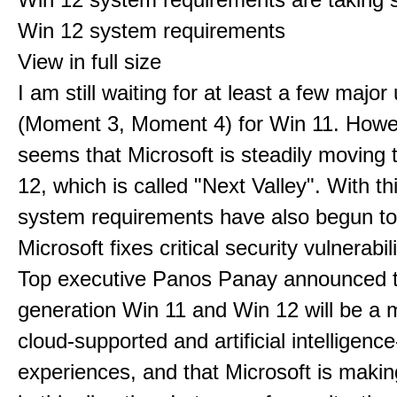
Win 12 system requirements
View in full size
I am still waiting for at least a few majo
(Moment 3, Moment 4) for Win 11. Howev
seems that Microsoft is steadily moving
12, which is called "Next Valley". With th
system requirements have also begun t
Microsoft fixes critical security vulnerabili
Top executive Panos Panay announced t
generation Win 11 and Win 12 will be a m
cloud-supported and artificial intelligenc
experiences, and that Microsoft is maki