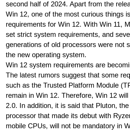
second half of 2024. Apart from the rele
Win 12, one of the most curious things i
requirements for Win 12. With Win 11, M
set strict system requirements, and seve
generations of old processors were not 
the new operating system.
Win 12 system requirements are becomi
The latest rumors suggest that some re
such as the Trusted Platform Module (TP
remain in Win 12. Therefore, Win 12 wil
2.0. In addition, it is said that Pluton, the
processor that made its debut with Ryz
mobile CPUs, will not be mandatory in Wi