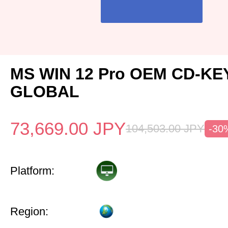
MS WIN 12 Pro OEM CD-KE
GLOBAL
73,669.00
JPY
104,503.00
JPY
-30
Platform:
Region: