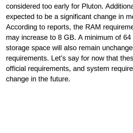
considered too early for Pluton. Additional
expected to be a significant change in 
According to reports, the RAM requireme
may increase to 8 GB. A minimum of 64
storage space will also remain unchang
requirements. Let's say for now that the
official requirements, and system requi
change in the future.