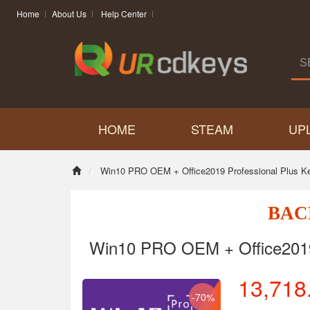
Home
About Us
Help Center
HOME
STEAM
UP
Win10 PRO OEM + Office2019 Professional Plus K
BAC
Win10 PRO OEM + Office2019 
13,718
-70%