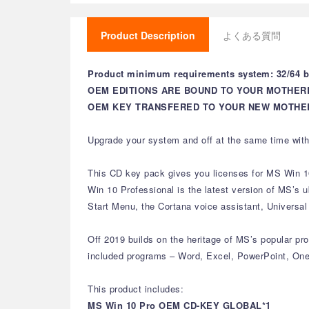
Product Description
よくある質問
Product minimum requirements system: 32/64 bi
OEM EDITIONS ARE BOUND TO YOUR MOTHER
OEM KEY TRANSFERED TO YOUR NEW MOTHER
Upgrade your system and off at the same time with
This CD key pack gives you licenses for MS Win 1
Win 10 Professional is the latest version of MS’s
Start Menu, the Cortana voice assistant, Universa
Off 2019 builds on the heritage of MS’s popular prod
included programs – Word, Excel, PowerPoint, One
This product includes:
MS Win 10 Pro OEM CD-KEY GLOBAL*1