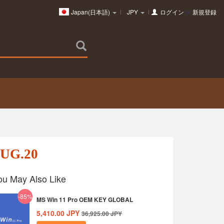
Japan(日本語)
JPY
ログイン
or
新規登録
AUG.20
ou May Also Like
-85%
MS Win 11 Pro OEM KEY GLOBAL
5,410.00
JPY
36,925.00
JPY