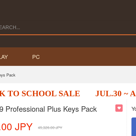
LAY
PC
eys Pack
K TO SCHOOL SALE
JUL.30 ~ 
Professional Plus Keys Pack
Y
.00
JPY
45,326.00
JPY