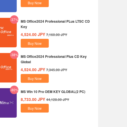
Buy Now
-37%
MS Office2024 Professional PLus LTSC CD
Key
4,524.00
JPY
7,160.00
JPY
Buy Now
-38%
MS Office2024 Professional Plus CD Key
Global
4,524.00
JPY
7,345.00
JPY
Buy Now
-80%
MS Win 10 Pro OEM KEY GLOBAL(2 PC)
8,733.00
JPY
44,128.00
JPY
Buy Now