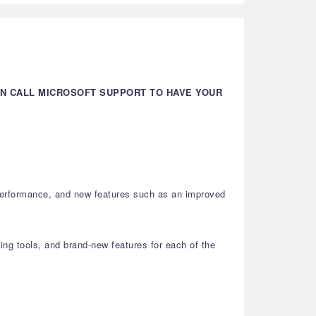
AN CALL MICROSOFT SUPPORT TO HAVE YOUR
 performance, and new features such as an improved
ting tools, and brand-new features for each of the