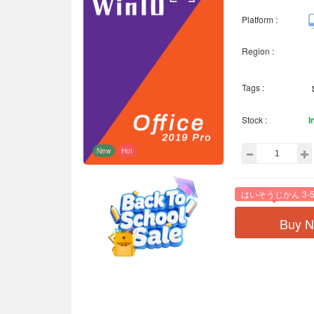
Platform :
Region :
Tags :
Stock :
I
New
Hot
はいそうじかん 3-5
Buy 