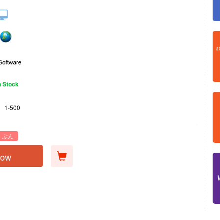
n Stock
1-500
 ぶん
Now