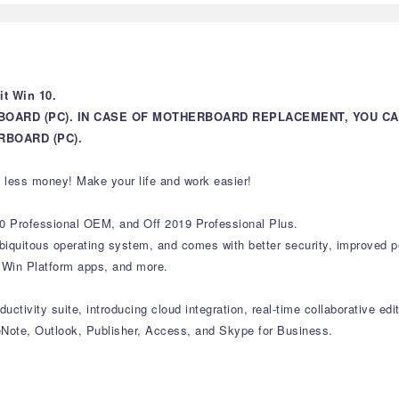
t Win 10.
BOARD (PC). IN CASE OF MOTHERBOARD REPLACEMENT, YOU C
BOARD (PC).
 less money! Make your life and work easier!
0 Professional OEM, and Off 2019 Professional Plus.
 ubiquitous operating system, and comes with better security, improved
l Win Platform apps, and more.
uctivity suite, introducing cloud integration, real-time collaborative edi
Note, Outlook, Publisher, Access, and Skype for Business.