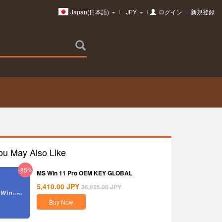
Japan(日本語)
JPY
ログイン
or
新規登録
ou May Also Like
-85%
MS Win 11 Pro OEM KEY GLOBAL
5,410.00
JPY
36,925.00
JPY
Buy Now