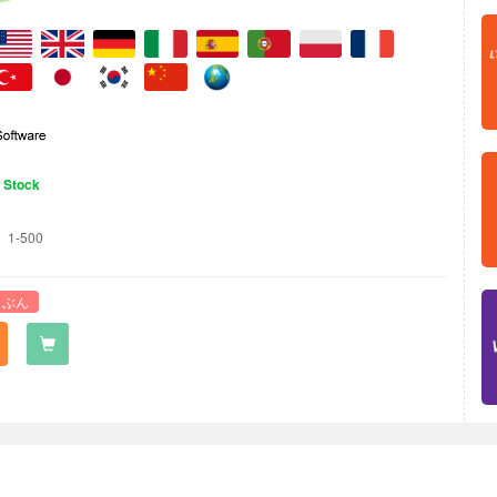
n Stock
1-500
 ぶん