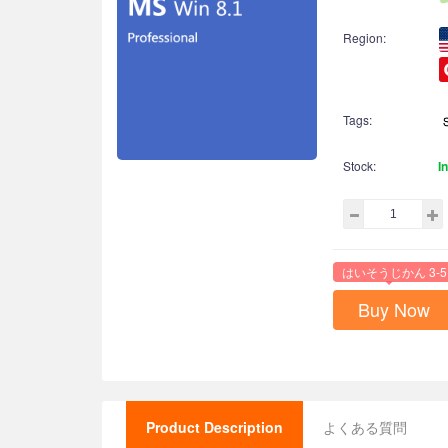
Region:
Tags:
Stock:
I
はいそうじかん 3-5
Buy Now
Product Description
よくある質問