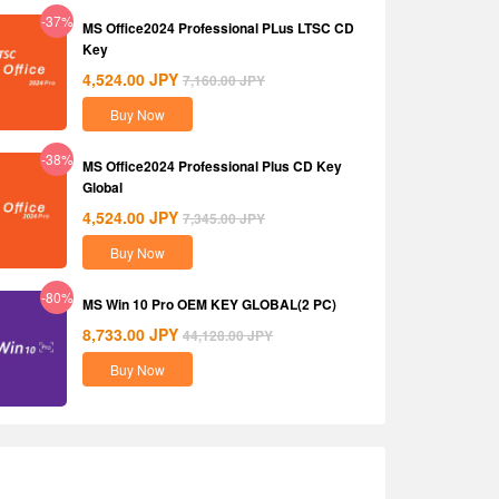
-37%
MS Office2024 Professional PLus LTSC CD
Key
4,524.00
JPY
7,160.00
JPY
Buy Now
-38%
MS Office2024 Professional Plus CD Key
Global
4,524.00
JPY
7,345.00
JPY
Buy Now
-80%
MS Win 10 Pro OEM KEY GLOBAL(2 PC)
8,733.00
JPY
44,128.00
JPY
Buy Now