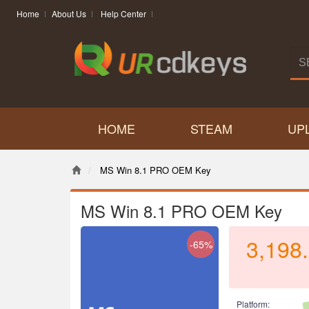
Home
About Us
Help Center
HOME
STEAM
UP
MS Win 8.1 PRO OEM Key
MS Win 8.1 PRO OEM Key
3,198
-65%
Platform: