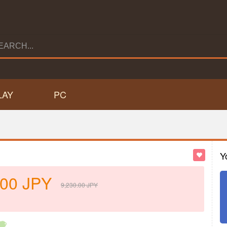
LAY
PC
Y
.00
JPY
9,230.00
JPY