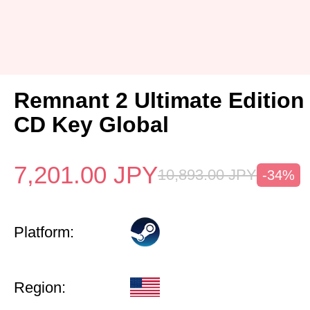
Remnant 2 Ultimate Edition
CD Key Global
7,201.00
JPY
10,893.00
JPY
-34%
Platform:
Region: