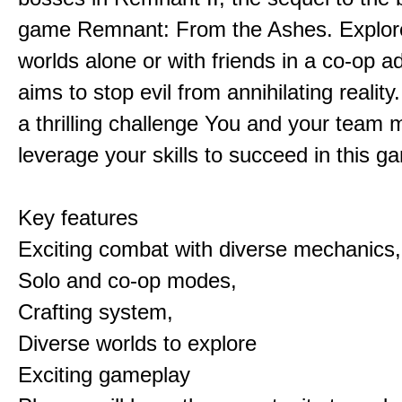
game Remnant: From the Ashes. Explore 
worlds alone or with friends in a co-op a
aims to stop evil from annihilating reality
a thrilling challenge You and your team 
leverage your skills to succeed in this 
Key features
Exciting combat with diverse mechanics,
Solo and co-op modes,
Crafting system,
Diverse worlds to explore
Exciting gameplay