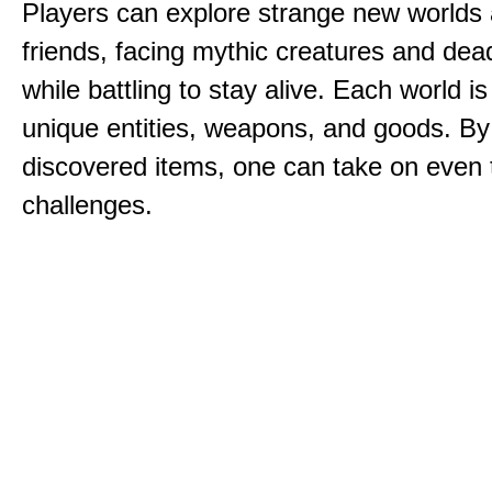
Players can explore strange new worlds 
friends, facing mythic creatures and dea
while battling to stay alive. Each world is 
unique entities, weapons, and goods. By
discovered items, one can take on even 
challenges.