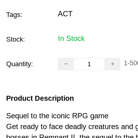
ACT
Tags:
In Stock
Stock:
1-50
Quantity:
Product Description
Sequel to the iconic RPG game
Get ready to face deadly creatures and g
bosses in Remnant II, the sequel to the b