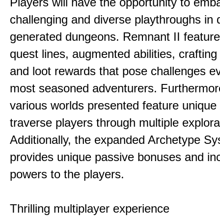
Players will have the opportunity to emb
challenging and diverse playthroughs in 
generated dungeons. Remnant II feature
quest lines, augmented abilities, craftin
and loot rewards that pose challenges ev
most seasoned adventurers. Furthermor
various worlds presented feature unique 
traverse players through multiple explora
Additionally, the expanded Archetype S
provides unique passive bonuses and inc
powers to the players.
Thrilling multiplayer experience