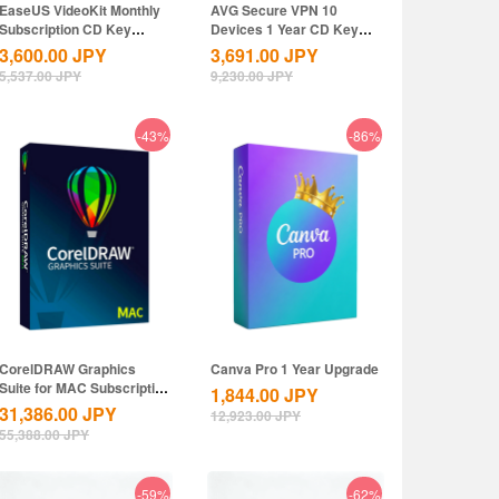
EaseUS VideoKit Monthly
AVG Secure VPN 10
Subscription CD Key
Devices 1 Year CD Key
Global
Global
3,600.00
JPY
3,691.00
JPY
5,537.00
JPY
9,230.00
JPY
-43%
-86%
CorelDRAW Graphics
Canva Pro 1 Year Upgrade
Suite for MAC Subscription
1,844.00
JPY
1 Year CD...
31,386.00
JPY
12,923.00
JPY
55,388.00
JPY
-59%
-62%