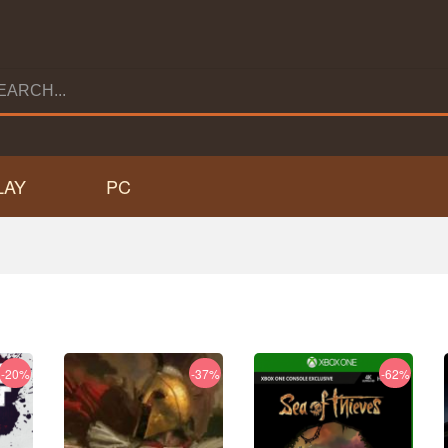
LAY
PC
-20%
-37%
-62%