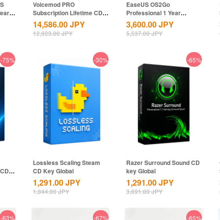
US
Voicemod PRO
EaseUS OS2Go
Year
Subscription Lifetime CD
Professional 1 Year
Key Global
Subscription CD Key
14,586.00
JPY
3,600.00
JPY
Global
12,923.00
JPY
5,537.00
JPY
-75%
-30%
-65%
Lossless Scaling Steam
Razer Surround Sound CD
 CD
CD Key Global
key Global
1,291.00
JPY
1,291.00
JPY
1,844.00
JPY
3,691.00
JPY
-63%
-67%
-65%