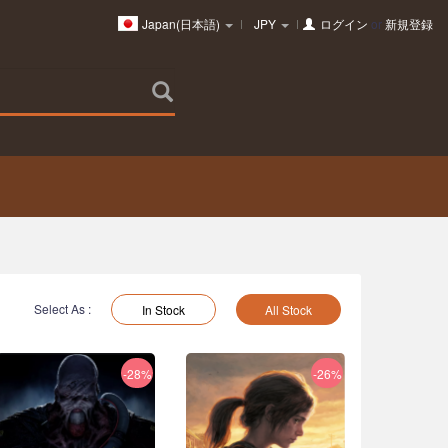
Japan(日本語)
JPY
ログイン
or
新規登録
Select As :
In Stock
All Stock
-28%
-26%