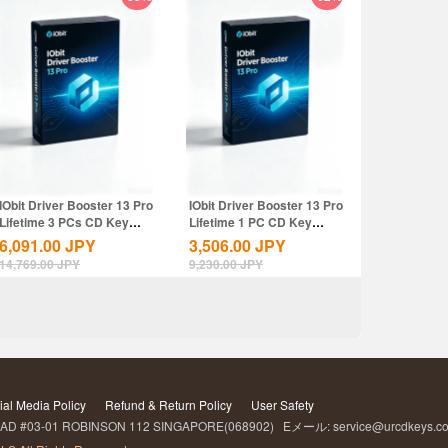
IObit Driver Booster 13 Pro
IObit Driver Booster 13 Pro
Lifetime 3 PCs CD Key
Lifetime 1 PC CD Key
Global
Global
6,091.00
JPY
3,506.00
JPY
14,769.00
JPY
9,230.00
JPY
ial Media Policy
Refund & Return Policy
User Safety
D #03-01 ROBINSON 112 SINGAPORE(068902) Eメール: service@urcdkeys.