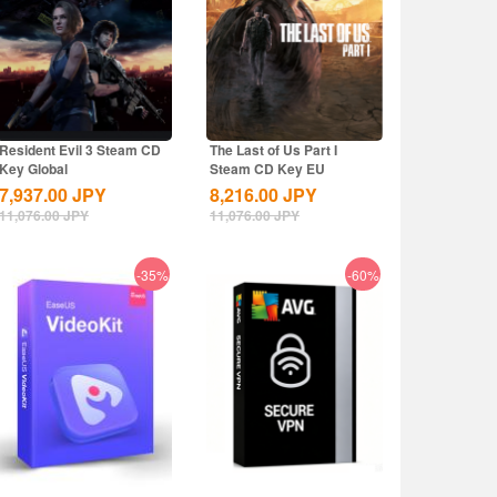
Resident Evil 3 Steam CD
The Last of Us Part I
Key Global
Steam CD Key EU
7,937.00
JPY
8,216.00
JPY
11,076.00
JPY
11,076.00
JPY
-35%
-60%