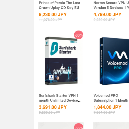
Prince of Persia The Lost
Norton Secure VPN 
Crown Uplay CD Key EU
Version 5 Devices 1 
CD Key
9,230.00
JPY
4,799.00
JPY
11,076.00
JPY
9,230.00
JPY
-60%
Surfshark Starter VPN 1
Voicemod PRO
month Unlimited Devices
Subscription 1 Month
CD Key...
Key Global
3,691.00
JPY
1,844.00
JPY
9,230.00
JPY
7,384.00
JPY
-66%