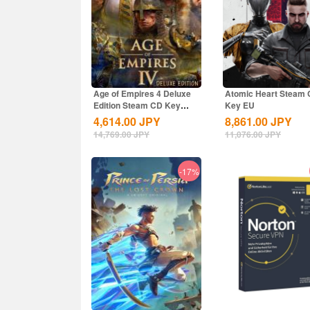
Age of Empires 4 Deluxe
Atomic Heart Steam
Edition Steam CD Key
Key EU
Global
4,614.00
JPY
8,861.00
JPY
14,769.00
JPY
11,076.00
JPY
-17%