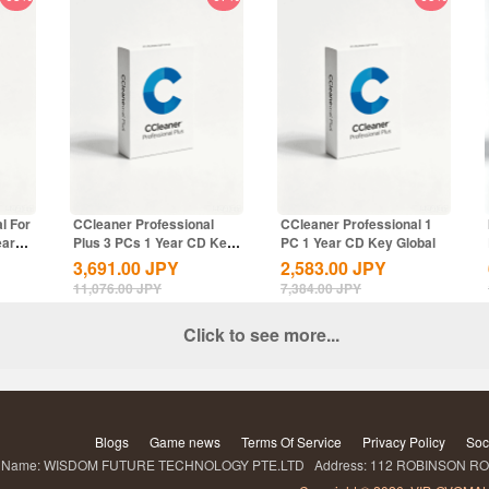
l For
CCleaner Professional
CCleaner Professional 1
ear
Plus 3 PCs 1 Year CD Key
PC 1 Year CD Key Global
Global
3,691.00
JPY
2,583.00
JPY
11,076.00
JPY
7,384.00
JPY
Click to see more...
Blogs
Game news
Terms Of Service
Privacy Policy
Soc
ame: WISDOM FUTURE TECHNOLOGY PTE.LTD Address: 112 ROBINSON ROA