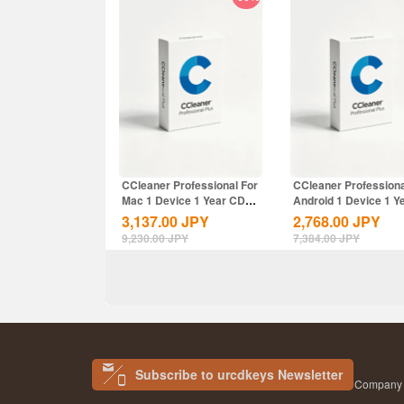
CCleaner Professional For
CCleaner Professiona
Mac 1 Device 1 Year CD
Android 1 Device 1 Y
Key Global
CD Key...
3,137.00
JPY
2,768.00
JPY
9,230.00
JPY
7,384.00
JPY
Subscribe to urcdkeys Newsletter
Company N