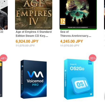
 CD
Age of Empires 4 Standard
Sea of
Edition Steam CD Key
Thieves:Anniversary
Global
Edition Xbox CD Key
6,924.00
JPY
4,245.00
JPY
Global
11,076.00
JPY
11,076.00
JPY
-48%
-35%