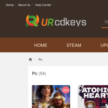
Home
About Us
Help Center
HOME
STEAM
UP
Pc
Pc
(54)
-69%