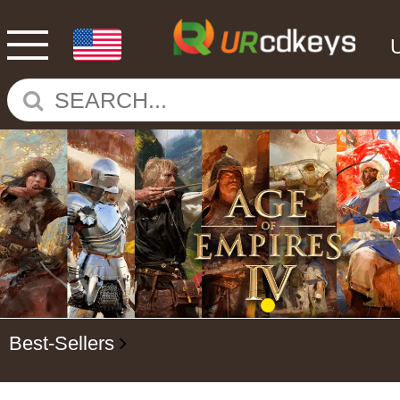
Best-Sellers