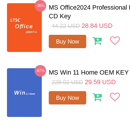
-35%
MS Office2024 Professional
CD Key
28.84
USD
44.22
USD
Buy Now
-87%
MS Win 11 Home OEM KE
29.59
USD
228.02
USD
Buy Now