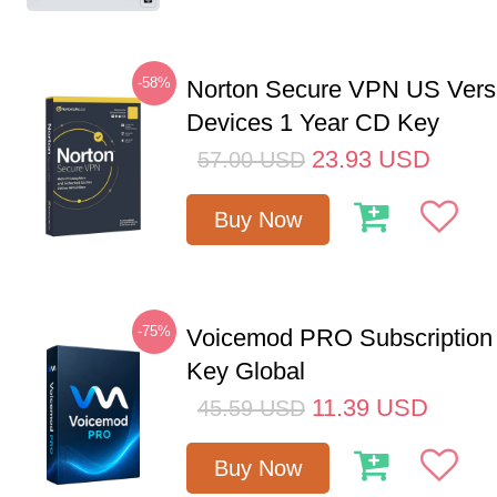
-58%
Norton Secure VPN US Vers
Devices 1 Year CD Key
23.93
USD
57.00
USD
Buy Now
-75%
Voicemod PRO Subscription
Key Global
11.39
USD
45.59
USD
Buy Now