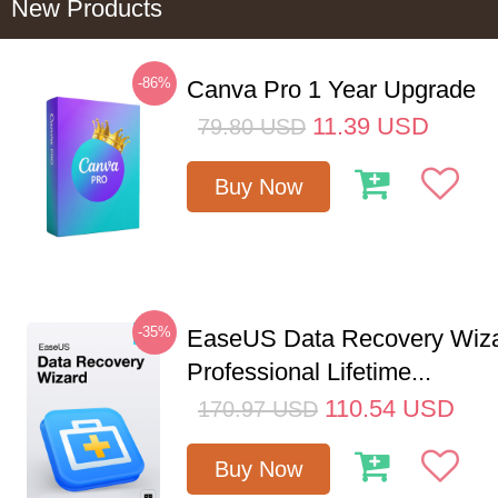
New Products
-86%
Canva Pro 1 Year Upgrade
11.39
USD
79.80
USD
Buy Now
-35%
EaseUS Data Recovery Wiz
Professional Lifetime...
110.54
USD
170.97
USD
Buy Now