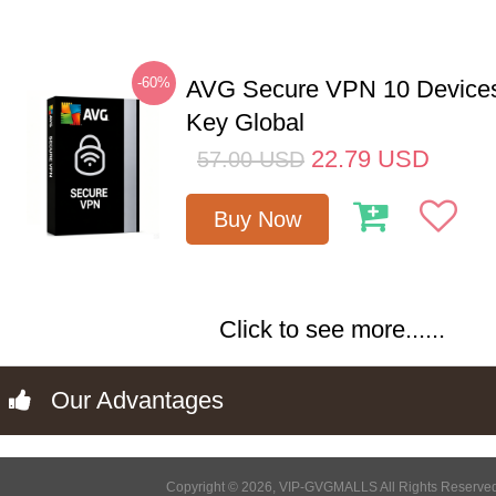
-60%
AVG Secure VPN 10 Devices
Key Global
22.79
USD
57.00
USD
Buy Now
Click to see more......
Our Advantages
Copyright © 2026, VIP-GVGMALLS All Rights Reserve