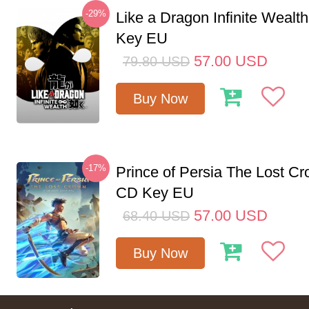
-29%
Like a Dragon Infinite Weal
Key EU
57.00
USD
79.80
USD
Buy Now
-17%
Prince of Persia The Lost C
CD Key EU
57.00
USD
68.40
USD
Buy Now