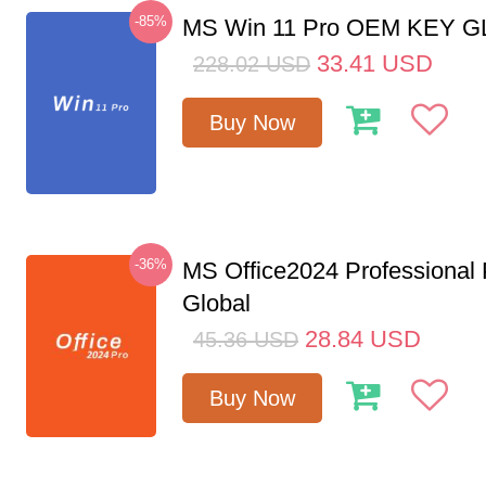
-85%
MS Win 11 Pro OEM KEY 
33.41
USD
228.02
USD
Buy Now
-36%
MS Office2024 Professional
Global
28.84
USD
45.36
USD
Buy Now