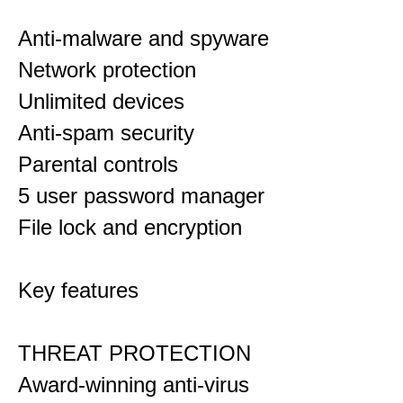
Anti-malware and spyware
Network protection
Unlimited devices
Anti-spam security
Parental controls
5 user password manager
File lock and encryption
Key features
THREAT PROTECTION
Award-winning anti-virus