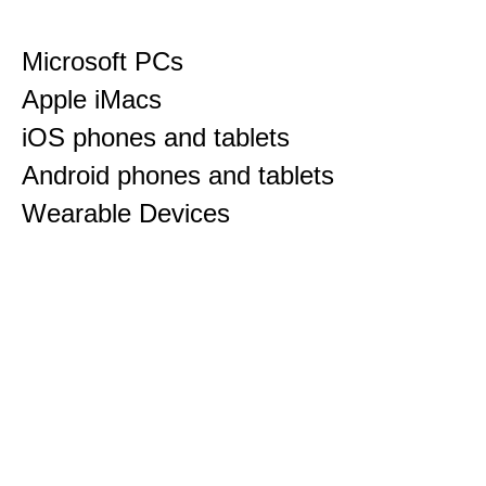
Microsoft PCs
Apple iMacs
iOS phones and tablets
Android phones and tablets
Wearable Devices