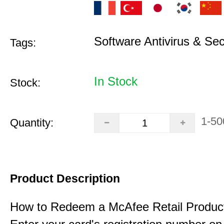
Software Antivirus & Sec
Tags:
In Stock
Stock:
1-50
Quantity:
Product Description
How to Redeem a McAfee Retail Produc