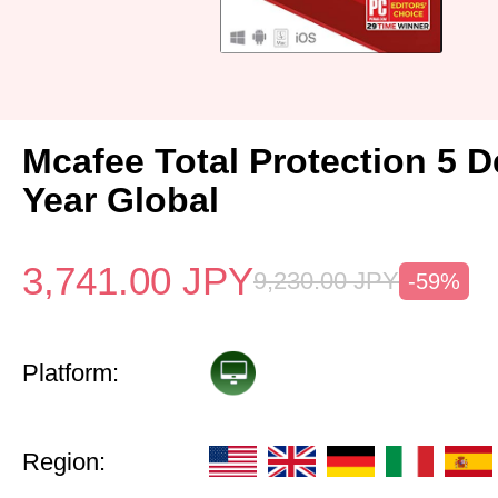
Mcafee Total Protection 5 D
Year Global
3,741.00
JPY
9,230.00
JPY
-59%
Platform:
Region: