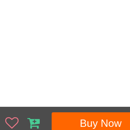
Buy Now