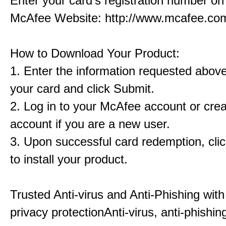
Enter your card's registration number on 
McAfee Website: http://www.mcafee.com
How to Download Your Product:
1. Enter the information requested abov
your card and click Submit.
2. Log in to your McAfee account or cre
account if you are a new user.
3. Upon successful card redemption, cl
to install your product.
Trusted Anti-virus and Anti-Phishing with
privacy protectionAnti-virus, anti-phishin