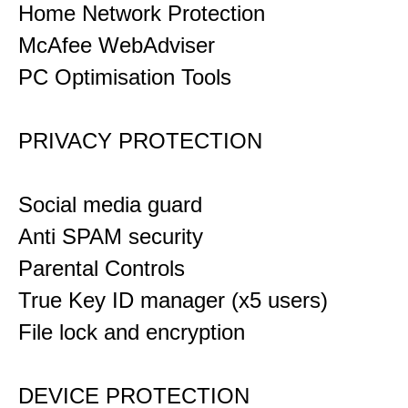
Home Network Protection
McAfee WebAdviser
PC Optimisation Tools
PRIVACY PROTECTION
Social media guard
Anti SPAM security
Parental Controls
True Key ID manager (x5 users)
File lock and encryption
DEVICE PROTECTION