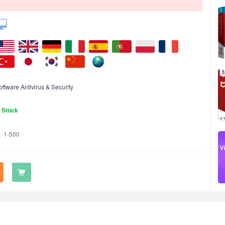
oftware Antivirus & Security
n Stock
1-500