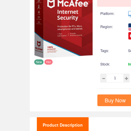
Platform:
Region:
Tags:
S
New
Hot
Stock:
I
Buy Now
Product Description