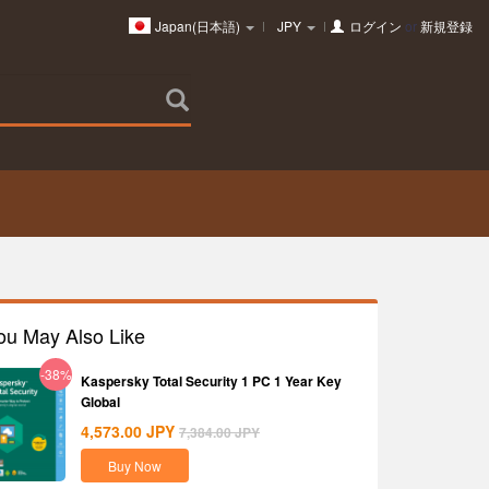
Japan(日本語)
JPY
ログイン
or
新規登録
ou May Also Like
-38%
Kaspersky Total Security 1 PC 1 Year Key
Global
4,573.00
JPY
7,384.00
JPY
Buy Now