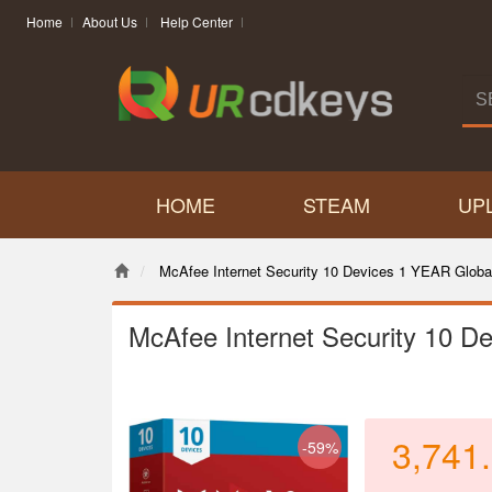
Home
About Us
Help Center
HOME
STEAM
UP
McAfee Internet Security 10 Devices 1 YEAR Globa
McAfee Internet Security 10 D
3,741
-59%