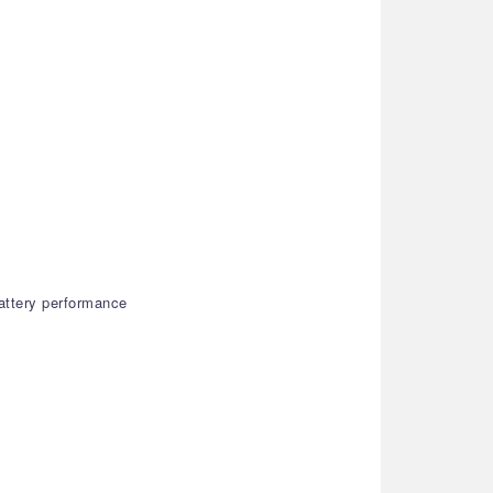
attery performance