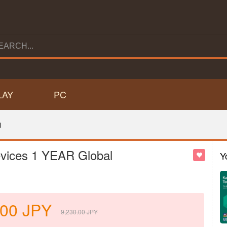
LAY
PC
l
evices 1 YEAR Global
Y
.00
JPY
9,230.00
JPY