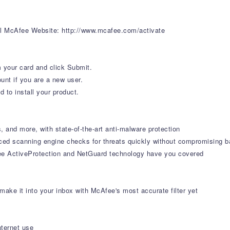
ial McAfee Website: http://www.mcafee.com/activate
 your card and click Submit.
unt if you are a new user.
 to install your product.
, and more, with state-of-the-art anti-malware protection
ced scanning engine checks for threats quickly without compromising b
ee ActiveProtection and NetGuard technology have you covered
ke it into your inbox with McAfee's most accurate filter yet
nternet use