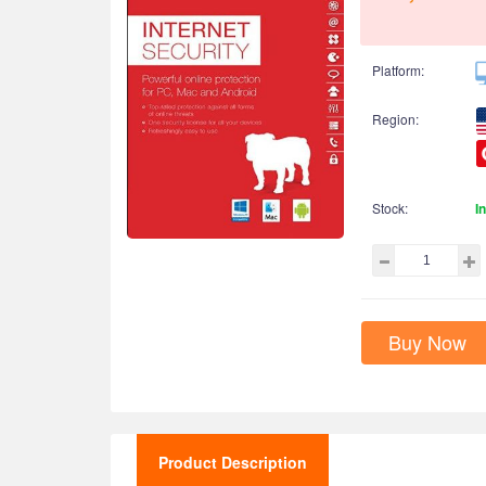
Platform:
Region:
Stock:
I
Buy Now
Product Description