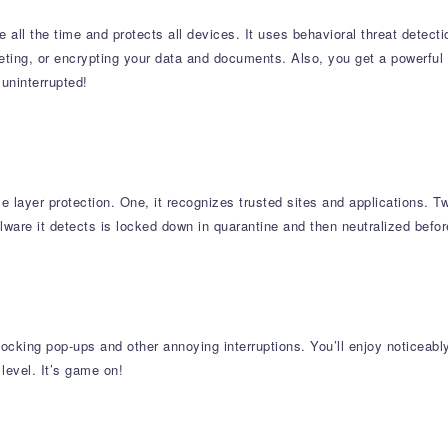
 all the time and protects all devices. It uses behavioral threat detect
eting, or encrypting your data and documents. Also, you get a powerfu
uninterrupted!
le layer protection. One, it recognizes trusted sites and applications. T
re it detects is locked down in quarantine and then neutralized before 
king pop-ups and other annoying interruptions. You’ll enjoy noticeab
 level. It’s game on!