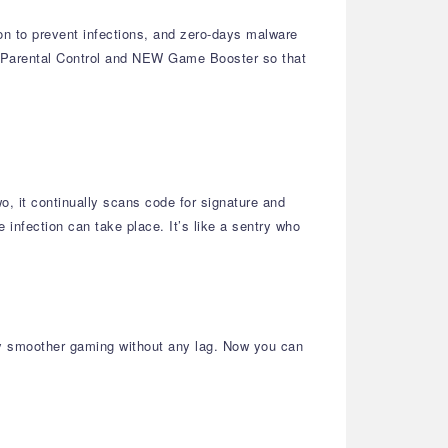
ion to prevent infections, and zero-days malware
l Parental Control and NEW Game Booster so that
wo, it continually scans code for signature and
infection can take place. It’s like a sentry who
ly smoother gaming without any lag. Now you can