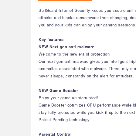
BullGuard Internet Security keeps you secure online
attacks and blocks ransomware from changing, del
you and your kids can enjoy your gaming sessions 
Key features
NEW Next gen anti-malware
Welcome to the new era of protection
Our next gen anti-malware gives you intelligent trip
anomalies associated with malware. Three, any malwa
never sleeps, constantly on the alert for intruders.
NEW Game Booster
Enjoy your game uninterrupted!
Game Booster optimizes CPU performance while bloc
stay fully protected while you kick it up to the next
Patent Pending technology
Parental Control