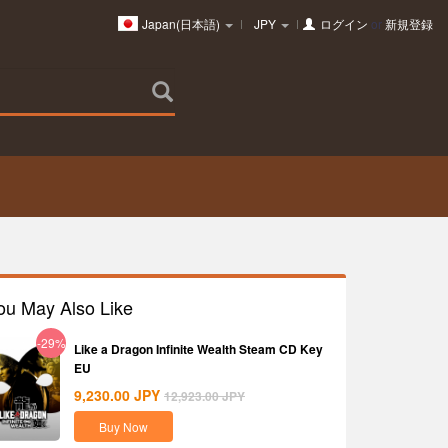
Japan(日本語)
JPY
ログイン
or
新規登録
ou May Also Like
-29%
Like a Dragon Infinite Wealth Steam CD Key
EU
9,230.00
JPY
12,923.00
JPY
Buy Now