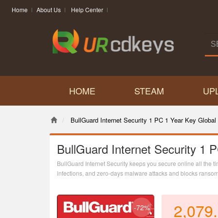
Home
About Us
Help Center
HOME
STEAM
UP
BullGuard Internet Security 1 PC 1 Year Key Global
BullGuard Internet Security 1 
BullGuard Internet Security keeps you secure online all the ti
infections, and zero-days malware attacks and blocks ransom
Also, you get a powerful Parental Control and NEW Game Boo
uninterrupted!
2,079
-72%