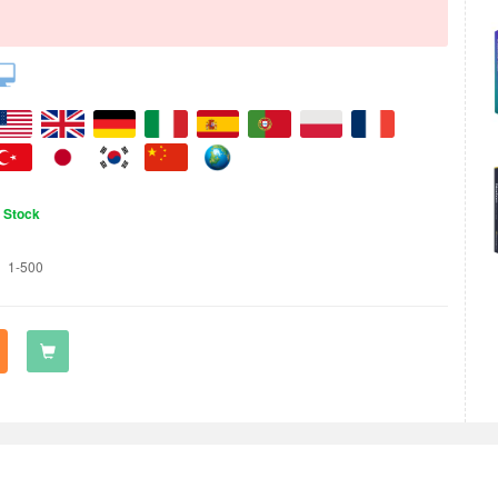
n Stock
1-500