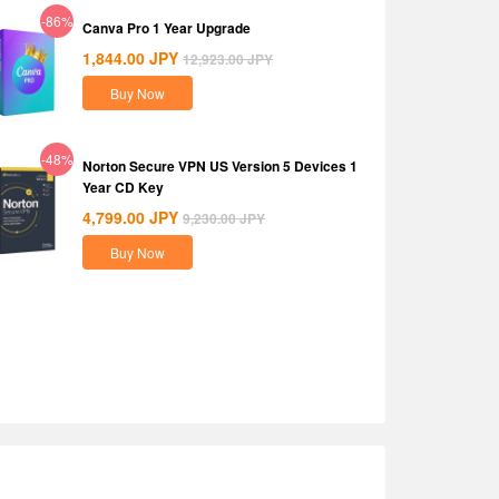
-86%
Canva Pro 1 Year Upgrade
1,844.00
JPY
12,923.00
JPY
Buy Now
-48%
Norton Secure VPN US Version 5 Devices 1
Year CD Key
4,799.00
JPY
9,230.00
JPY
Buy Now