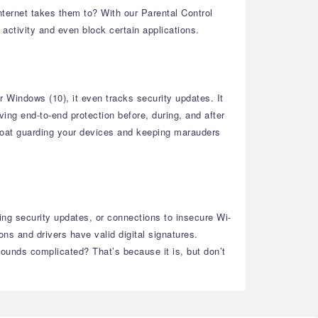
ternet takes them to? With our Parental Control
 activity and even block certain applications.
r Windows (10), it even tracks security updates. It
ing end-to-end protection before, during, and after
l moat guarding your devices and keeping marauders
sing security updates, or connections to insecure Wi-
ns and drivers have valid digital signatures.
Sounds complicated? That’s because it is, but don’t