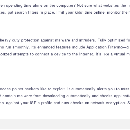
en spending time alone on the computer? Not sure what websites the In
 put search filters in place, limit your kids’ time online, monitor their
heavy duty protection against malware and intruders. Fully optimized fo
s run smoothly. Its enhanced features include Application Filtering—giv
orized attempts to connect a device to the Internet. It’s like a virtua
cess points hackers like to exploit. It automatically alerts you to mis
ld contain malware from downloading automatically and checks applicatio
ocol against your ISP’s profile and runs checks on network encryption. 