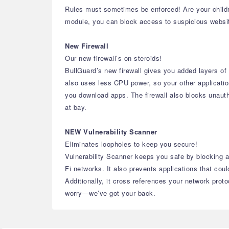
Rules must sometimes be enforced! Are your childr
module, you can block access to suspicious websites,
New Firewall
Our new firewall’s on steroids!
BullGuard’s new firewall gives you added layers of 
also uses less CPU power, so your other application
you download apps. The firewall also blocks unauth
at bay.
NEW Vulnerability Scanner
Eliminates loopholes to keep you secure!
Vulnerability Scanner keeps you safe by blocking ac
Fi networks. It also prevents applications that cou
Additionally, it cross references your network prot
worry—we’ve got your back.