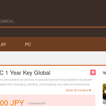
LAY
PC
PC 1 Year Key Global
Y
me and protects all devices. It uses behavioral threat detection to prevent
ware from changing, deleting, or encrypting your data and documents.
ster so that you and your kids can enjoy your gaming sessions
Show All Content
.00
JPY
7,384.00
JPY